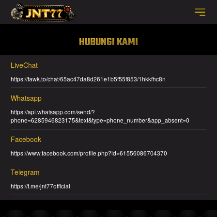
HUBUNGI KAMI
LiveChat
https://tawk.to/chat/65ac47da8d261e1b5f55f853/1hkkfhc8n
Whatsapp
https://api.whatsapp.com/send/?
phone=6285946823175&text&type=phone_number&app_absent=0
Facebook
https://www.facebook.com/profile.php?id=61556086704370
Telegram
https://t.me/jnt77official