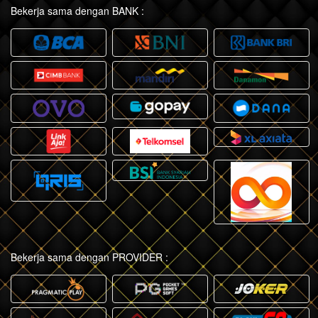
Bekerja sama dengan BANK :
Bekerja sama dengan PROVIDER :