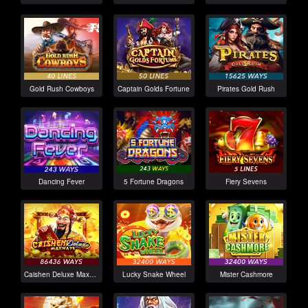
Gold Rush Cowboys
Captain Golds Fortune
Pirates Gold Rush
Dancing Fever
5 Fortune Dragons
Fiery Sevens
Caishen Deluxe Maxways
Lucky Snake Wheel
Mister Cashmore