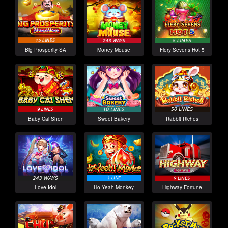
Big Prosperity SA
Money Mouse
Fiery Sevens Hot 5
Baby Cai Shen
Sweet Bakery
Rabbit Riches
Love Idol
Ho Yeah Monkey
Highway Fortune