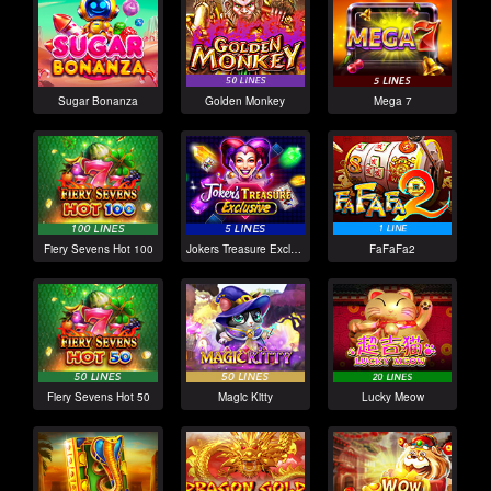
Sugar Bonanza
Golden Monkey
Mega 7
Fiery Sevens Hot 100
Jokers Treasure Exclusive
FaFaFa2
Fiery Sevens Hot 50
Magic Kitty
Lucky Meow