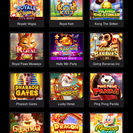
Royale Vegas
Royal Katt
Kong The Striker
Royal Paws Maxways
Hallo Win Party
Going Bananas Inc
Pharaoh Gates
Lucky Horse
Ping Pong Panda