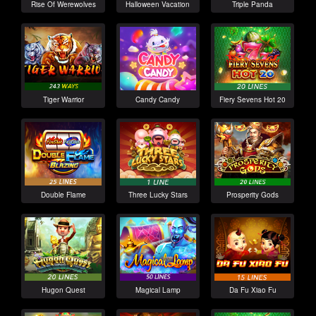
Rise Of Werewolves
Halloween Vacation
Triple Panda
Tiger Warrior
Candy Candy
Fiery Sevens Hot 20
Double Flame
Three Lucky Stars
Prosperity Gods
Hugon Quest
Magical Lamp
Da Fu Xiao Fu