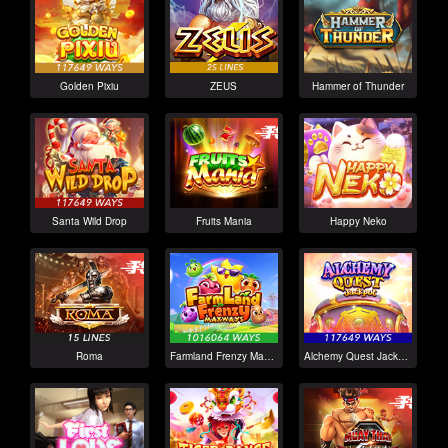
Golden Pixiu
ZEUS
Hammer of Thunder
Santa Wild Drop
Fruits Mania
Happy Neko
Roma
Farmland Frenzy Maxways
Alchemy Quest Jackpot