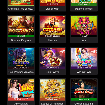
Christmas Tree of Wonders
Dragon Wish
Mahjong Riches
Brothers Kingdom
Caishen
888
Gold Panther Maxways
Poker Ways
Wild Wet Win
Juicy Market
Legacy of Ramakien
Golden Lotus SE