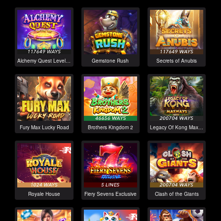
Alchemy Quest Level Up
Gemstone Rush
Secrets of Anubis
Fury Max Lucky Road
Brothers Kingdom 2
Legacy Of Kong Maxways
Royale House
Fiery Sevens Exclusive
Clash of the Giants