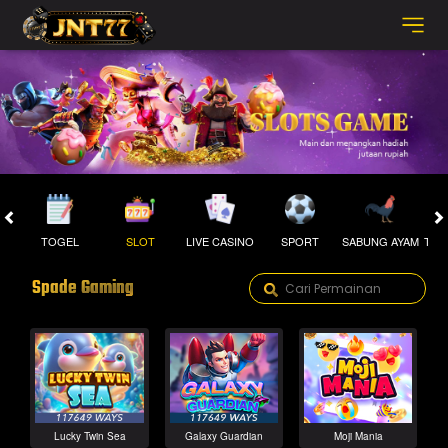
TOGEL
SLOT
LIVE CASINO
SPORT
SABUNG AYAM
TEM
Spade Gaming
Lucky Twin Sea
Galaxy Guardian
Moji Mania