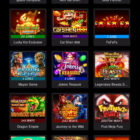
Space Conquest
Rich Cai Shen
Gold Panther
Lucky Koi Exclusive
Cai Shen 888
FaFaFa
Mayan Gems
Jokers Treasure
Legendary Beasts Saga
Dragon Empire
Journey to the Wild
Fruit Ninja Fury