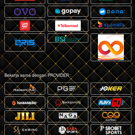
Bekerja sama dengan PROVIDER :