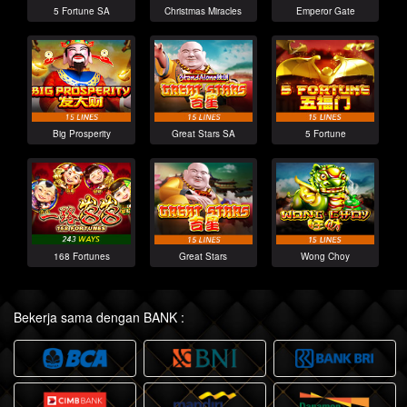
5 Fortune SA
Christmas Miracles
Emperor Gate
Big Prosperity
Great Stars SA
5 Fortune
168 Fortunes
Great Stars
Wong Choy
Bekerja sama dengan BANK :