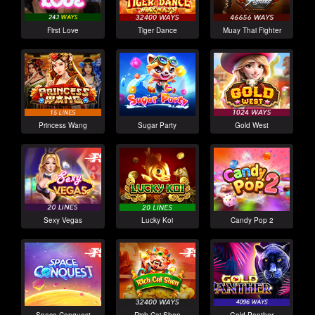
First Love
Tiger Dance
Muay Thai Fighter
Princess Wang
Sugar Party
Gold West
Sexy Vegas
Lucky Koi
Candy Pop 2