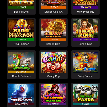
Book of Myth
Dragon Gold SA
Wow Prosperity
King Pharaoh
Dragon Gold
Jungle King
Double Fortunes
Candy Pop
Crazy Bomber