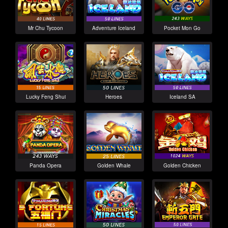
Mr Chu Tycoon
Adventure Iceland
Pocket Mon Go
Lucky Feng Shui
Heroes
Iceland SA
Panda Opera
Golden Whale
Golden Chicken