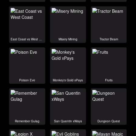
East Coast vs West Coast
Misery Mining
Tractor Beam
Poison Eve
Monkey's Gold xPays
Fruits
Remember Gulag
San Quentin xWays
Dungeon Quest