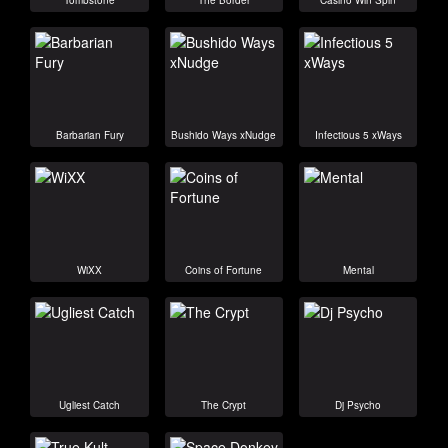
Tombstone
The Border
Casino Win Spin
Barbarian Fury
Bushido Ways xNudge
Infectious 5 xWays
WiXX
Coins of Fortune
Mental
Ugliest Catch
The Crypt
Dj Psycho