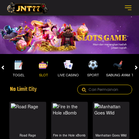
TOGEL
SLOT
LIVE CASINO
SPORT
SABUNG AYAM
TEM
No Limit City
Road Rage
Fire in the Hole xBomb
Manhattan Goes Wild