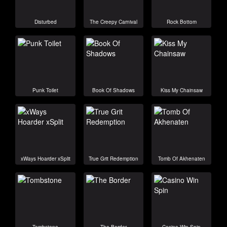
Disturbed
The Creepy Carnival
Rock Bottom
Punk Toilet
Book Of Shadows
Kiss My Chainsaw
xWays Hoarder xSplit
True Grit Redemption
Tomb Of Akhenaten