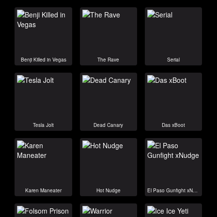
Benji Killed in Vegas
The Rave
Serial
Tesla Jolt
Dead Canary
Das xBoot
Karen Maneater
Hot Nudge
El Paso Gunfight xNudge