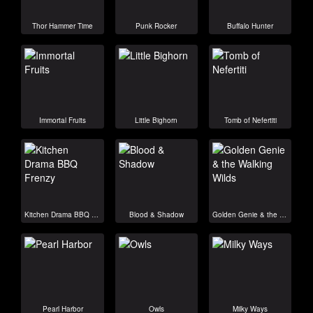
Thor Hammer Time
Punk Rocker
Buffalo Hunter
Immortal Fruits
Little Bighorn
Tomb of Nefertiti
Kitchen Drama BBQ Frenzy
Blood & Shadow
Golden Genie & the Walking Wilds
Pearl Harbor
Owls
Milky Ways