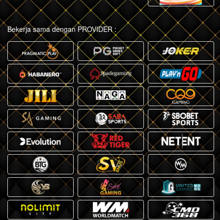
Bekerja sama dengan PROVIDER :