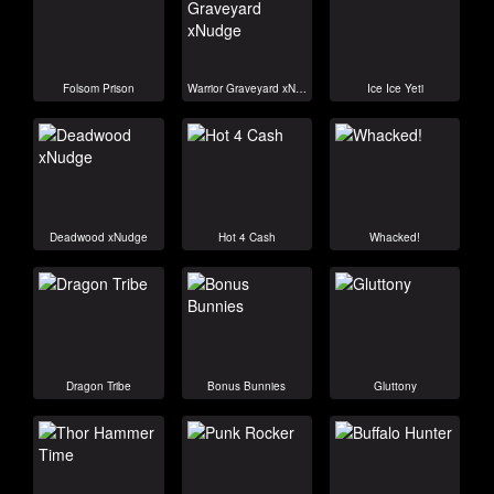
Folsom Prison
Warrior Graveyard xNudge
Ice Ice Yeti
Deadwood xNudge
Hot 4 Cash
Whacked!
Dragon Tribe
Bonus Bunnies
Gluttony