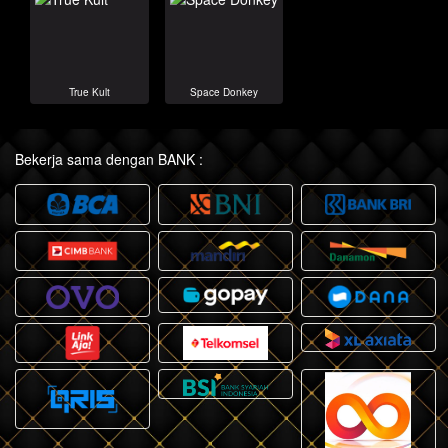
True Kult
Space Donkey
Bekerja sama dengan BANK :