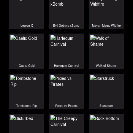
Legion X
Evil Goblins xBomb
Mayan Magic Wildfire
Gaelic Gold
Harlequin Carnival
Walk of Shame
Tombstone Rip
Pixies vs Pirates
Starstruck