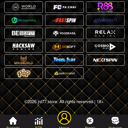
©2026 jnt77.store. All rights reserved | 18+
Beranda
RTP
Masuk
Promo
Hubungi