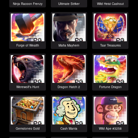
Ninja Racoon Frenzy
Ultimate Striker
Wild Heist Cashout
Forge of Wealth
Mafia Mayhem
Tsar Treasures
Werewolf's Hunt
Dragon Hatch 2
Fortune Dragon
Gemstones Gold
Cash Mania
Wild Ape #3258