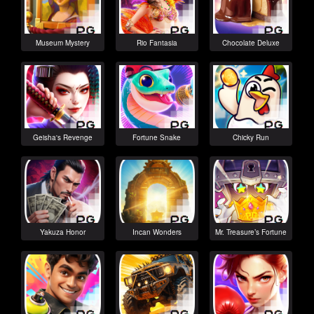
Museum Mystery
Rio Fantasia
Chocolate Deluxe
Geisha's Revenge
Fortune Snake
Chicky Run
Yakuza Honor
Incan Wonders
Mr. Treasure’s Fortune