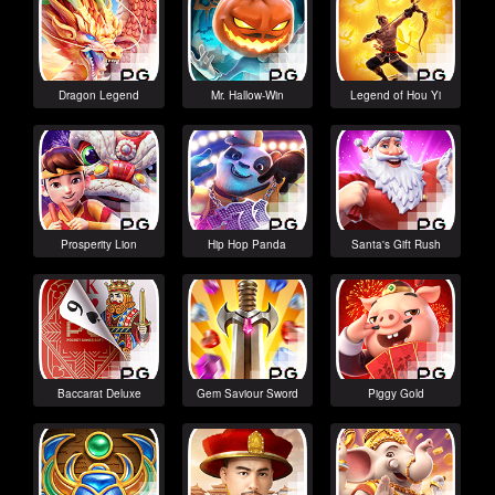
Dragon Legend
Mr. Hallow-Win
Legend of Hou Yi
Prosperity Lion
Hip Hop Panda
Santa's Gift Rush
Baccarat Deluxe
Gem Saviour Sword
Piggy Gold