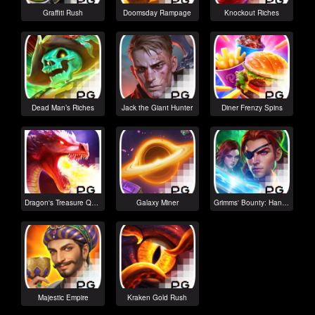
Graffiti Rush
Doomsday Rampage
Knockout Riches
Dead Man’s Riches
Jack the Giant Hunter
Diner Frenzy Spins
Dragon's Treasure Quest
Galaxy Miner
Grimms' Bounty: Hansel & Gretel
Majestic Empire
Kraken Gold Rush