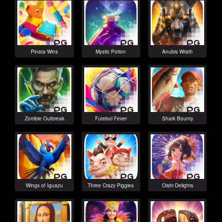
Pinata Wins
Mystic Potion
Anubis Wrath
Zombie Outbreak
Futebol Fever
Shark Bounty
Wings of Iguazu
Three Crazy Piggies
Oishi Delights