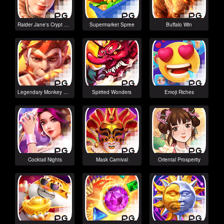
Raider Jane's Crypt of Fortune
Supermarket Spree
Buffalo Win
Legendary Monkey King
Spirited Wonders
Emoji Riches
Cocktail Nights
Mask Carnival
Oriental Prosperity