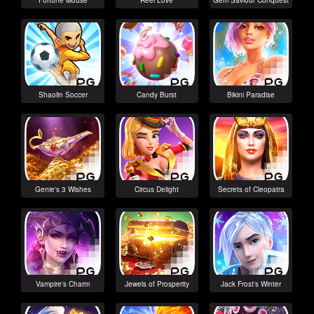
Fortune Mouse
Reel Love
Gem Saviour Conquest
Shaolin Soccer
Candy Burst
Bikini Paradise
Genie's 3 Wishes
Circus Delight
Secrets of Cleopatra
Vampire's Charm
Jewels of Prosperity
Jack Frost's Winter