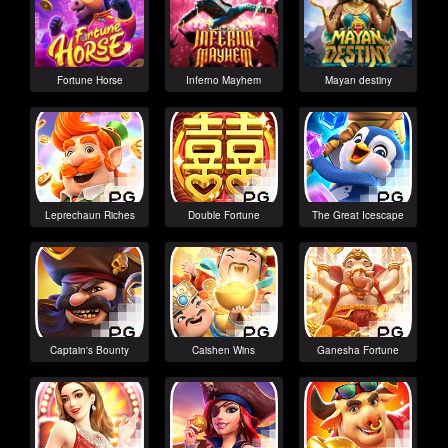
Fortune Horse
Inferno Mayhem
Mayan destiny
Leprechaun Riches
Double Fortune
The Great Icescape
Captain's Bounty
Caishen Wins
Ganesha Fortune