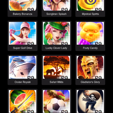
Bakery Bonanza
Songkran Splash
Mystical Spirits
Super Golf Drive
Lucky Clover Lady
Fruity Candy
Cruise Royale
Safari Wilds
Gladiator's Glory