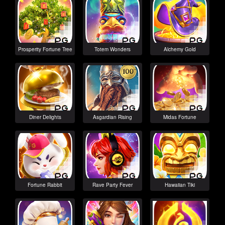
Prosperity Fortune Tree
Totem Wonders
Alchemy Gold
Diner Delights
Asgardian Rising
Midas Fortune
Fortune Rabbit
Rave Party Fever
Hawaiian Tiki