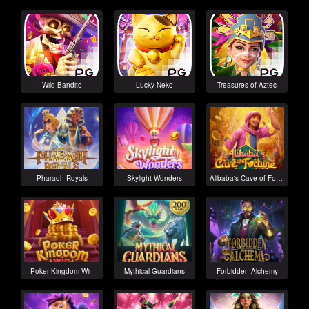
Wild Bandito
Lucky Neko
Treasures of Aztec
Pharaoh Royals
Skylight Wonders
Alibaba's Cave of Fortune
Poker Kingdom Win
Mythical Guardians
Forbidden Alchemy