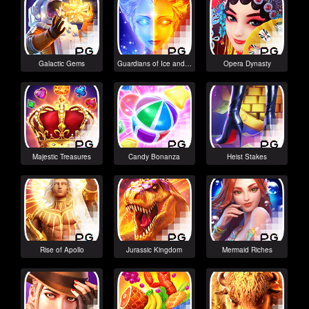
Galactic Gems
Guardians of Ice and Fire
Opera Dynasty
Majestic Treasures
Candy Bonanza
Heist Stakes
Rise of Apollo
Jurassic Kingdom
Mermaid Riches