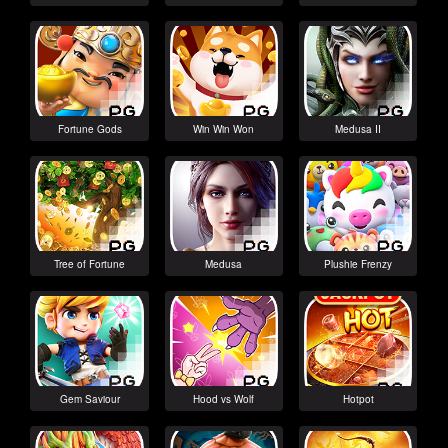
Fortune Gods
Win Win Won
Medusa II
Tree of Fortune
Medusa
Plushie Frenzy
Gem Saviour
Hood vs Wolf
Hotpot