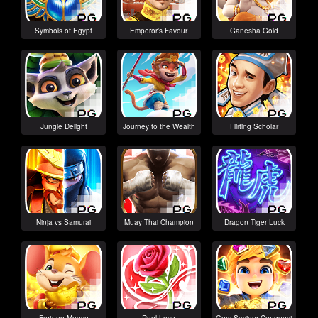
Symbols of Egypt
Emperor's Favour
Ganesha Gold
Jungle Delight
Journey to the Wealth
Flirting Scholar
Ninja vs Samurai
Muay Thai Champion
Dragon Tiger Luck