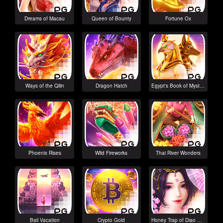
Dreams of Macau
Queen of Bounty
Fortune Ox
Ways of the Qilin
Dragon Hatch
Egypt's Book of Mystery
Phoenix Rises
Wild Fireworks
Thai River Wonders
Bali Vacation
Crypto Gold
Honey Trap of Diao Chan