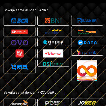
Bekerja sama dengan BANK :
Bekerja sama dengan PROVIDER :