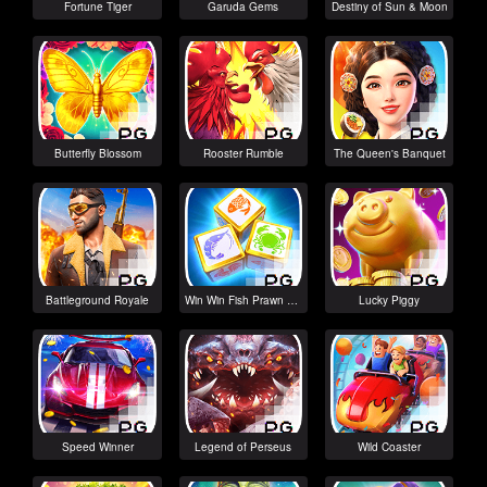
Fortune Tiger
Garuda Gems
Destiny of Sun & Moon
Butterfly Blossom
Rooster Rumble
The Queen's Banquet
Battleground Royale
Win Win Fish Prawn Crab
Lucky Piggy
Speed Winner
Legend of Perseus
Wild Coaster