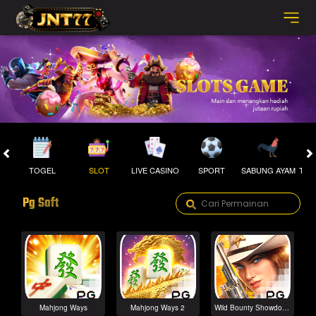
TOGEL
SLOT
LIVE CASINO
SPORT
SABUNG AYAM
TEM
Pg Soft
Mahjong Ways
Mahjong Ways 2
Wild Bounty Showdown